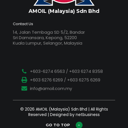
AMOIL (Malaysia) Sdn Bhd
Contact Us
14, Jalan Tembaga SD 5/2, Bandar
Sri Damansara, Kepong, 52200
Kuala Lumpur, Selangor, Malaysia
+603-6274 6563 / +603 6274 8358
+603 6276 6269 / +603 6275 6269
info@amoil.com.my
© 2026 AMOIL (Malaysia) Sdn Bhd | All Rights
Reserved | Designed by netbusiness
GO TO TOP