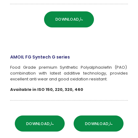
DOWNLOAD
AMOIL FG Syntech G series
Food Grade premium Synthetic Polyalphaolefin (PAO)
combination with latest additive technology, provides
excellent anti wear and good oxidation resistant.
Available in ISO 150, 220, 320, 460
DOWNLOAD
DOWNLOAD