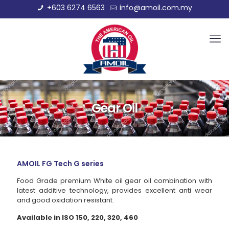
+603 6274 6563
info@amoil.com.my
Gear Oil
AMOIL FG Tech G series
Food Grade premium White oil gear oil combination with
latest additive technology, provides excellent anti wear
and good oxidation resistant.
Available in ISO 150, 220, 320, 460