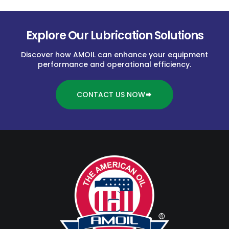
Explore Our Lubrication Solutions
Discover how AMOIL can enhance your equipment
performance and operational efficiency.
CONTACT US NOW